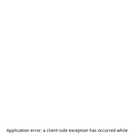
Application error: a
client
-side exception has occurred while