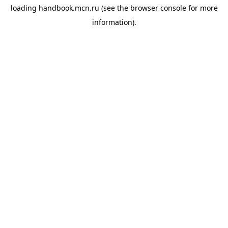
loading
handbook.mcn.ru
(see the
browser console
for more
information).