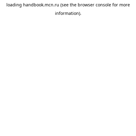
loading
handbook.mcn.ru
(see the
browser console
for more
information).