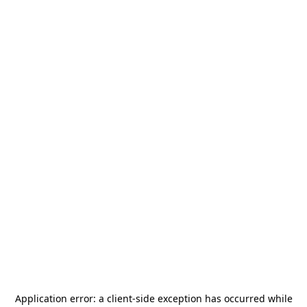
Application error: a
client
-side exception has occurred while