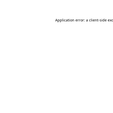
Application error: a
client
-side ex