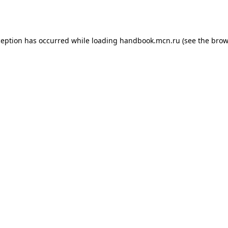
ception has occurred while loading
handbook.mcn.ru
(see the
brow