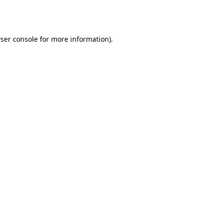
ser console
for more information).