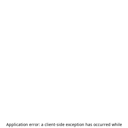
Application error: a
client
-side exception has occurred while