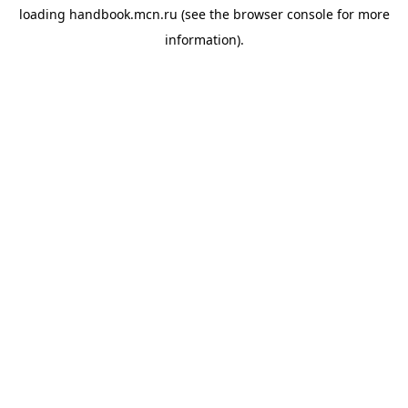
loading
handbook.mcn.ru
(see the
browser console
for more
information).