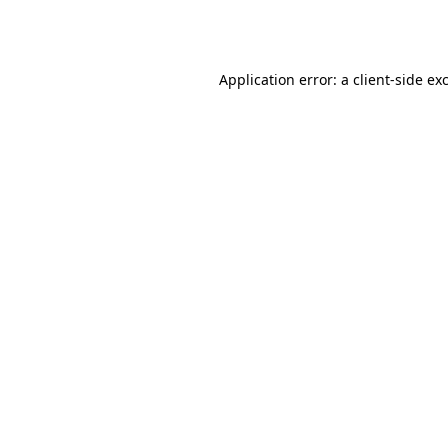
Application error: a
client
-side ex