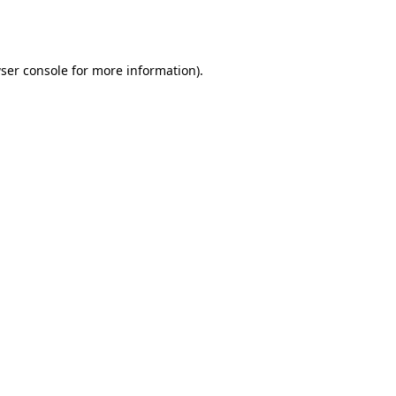
ser console
for more information).