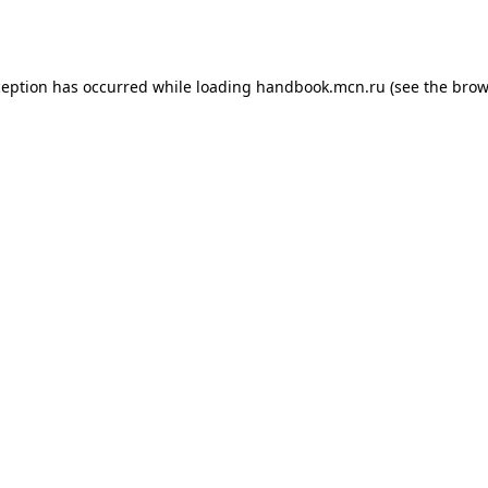
ception has occurred while loading
handbook.mcn.ru
(see the
brow