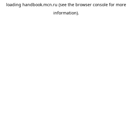
loading
handbook.mcn.ru
(see the
browser console
for more
information).