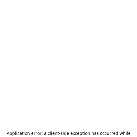
Application error: a
client
-side exception has occurred while