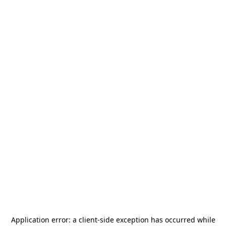
Application error: a
client
-side exception has occurred while