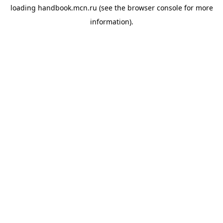
loading
handbook.mcn.ru
(see the
browser console
for more
information).