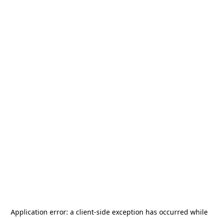
Application error: a
client
-side exception has occurred while