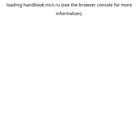
loading
handbook.mcn.ru
(see the
browser console
for more
information).