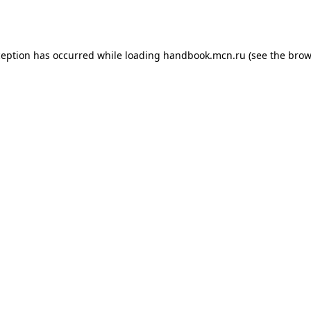
ception has occurred while loading
handbook.mcn.ru
(see the
brow