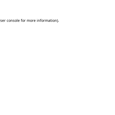
ser console
for more information).