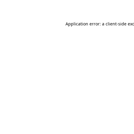
Application error: a
client
-side ex