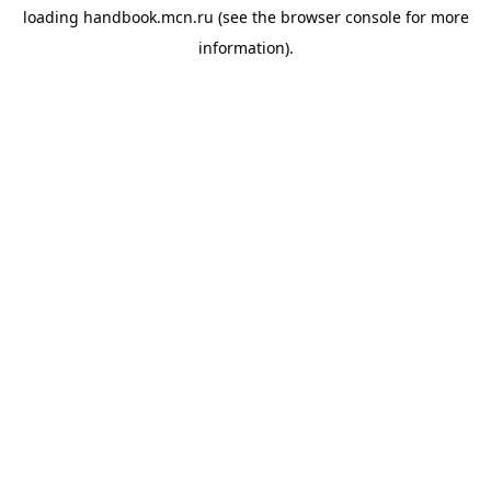
loading
handbook.mcn.ru
(see the
browser console
for more
information).