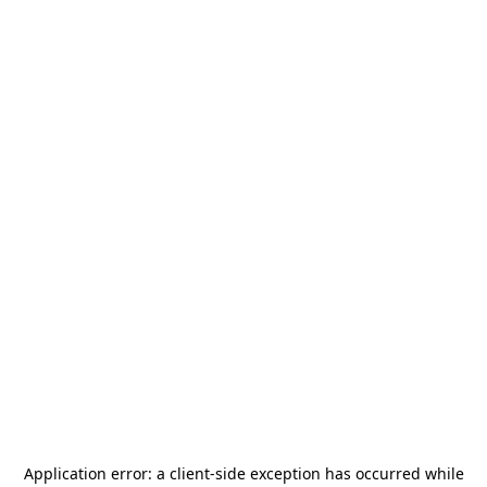
Application error: a
client
-side exception has occurred while