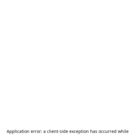
Application error: a
client
-side exception has occurred while