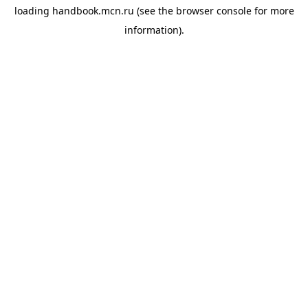
loading
handbook.mcn.ru
(see the
browser console
for more
information).