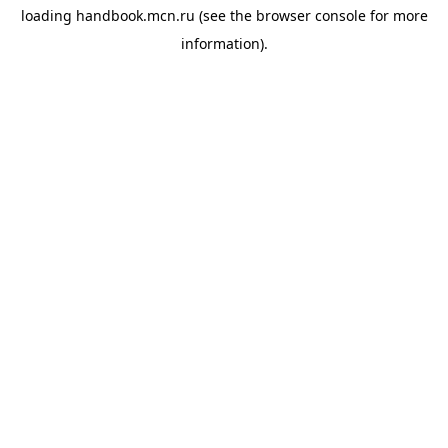
loading
handbook.mcn.ru
(see the
browser console
for more
information).