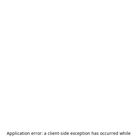
Application error: a
client
-side exception has occurred while