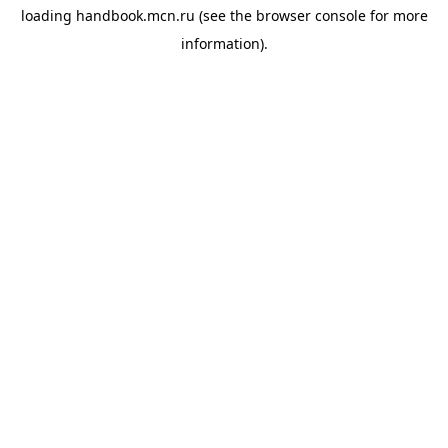
loading
handbook.mcn.ru
(see the
browser console
for more
information).