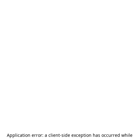
Application error: a
client
-side exception has occurred while