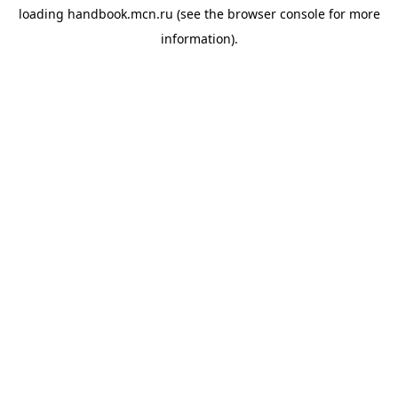
loading
handbook.mcn.ru
(see the
browser console
for more
information).