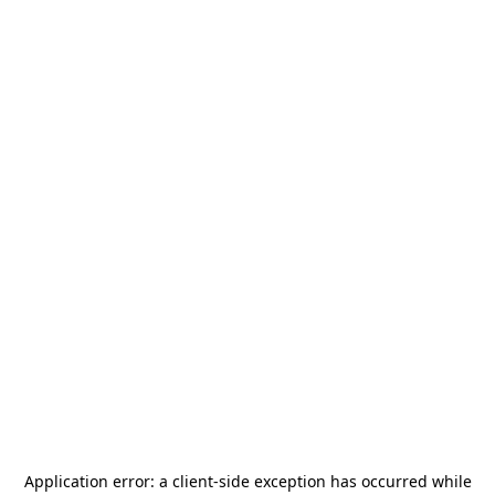
Application error: a
client
-side exception has occurred while