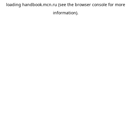
loading
handbook.mcn.ru
(see the
browser console
for more
information).