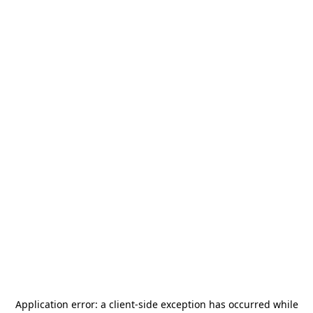
Application error: a
client
-side exception has occurred while