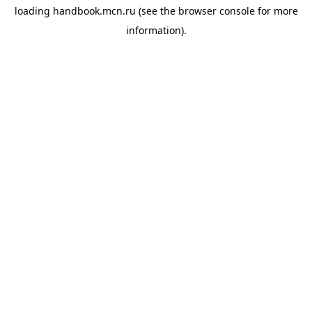
loading
handbook.mcn.ru
(see the
browser console
for more
information).