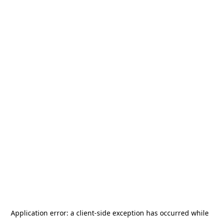
Application error: a
client
-side exception has occurred while