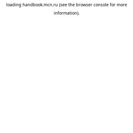
loading
handbook.mcn.ru
(see the
browser console
for more
information).