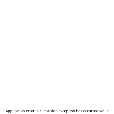
Application error: a
client
-side exception has occurred while