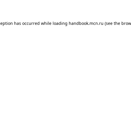
ception has occurred while loading
handbook.mcn.ru
(see the
brow