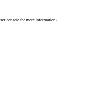
ser console
for more information).