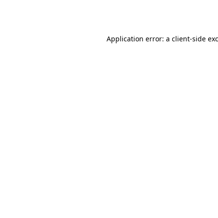
Application error: a
client
-side ex