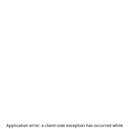
Application error: a
client
-side exception has occurred while