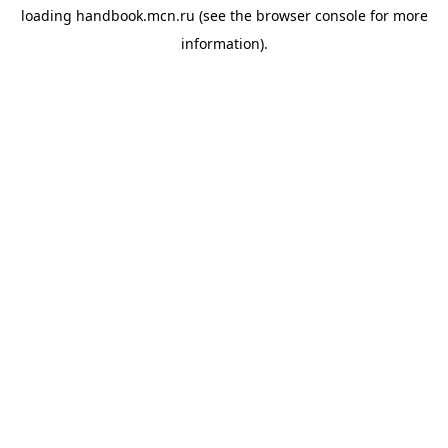
loading
handbook.mcn.ru
(see the
browser console
for more
information).