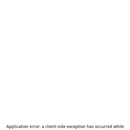
Application error: a
client
-side exception has occurred while