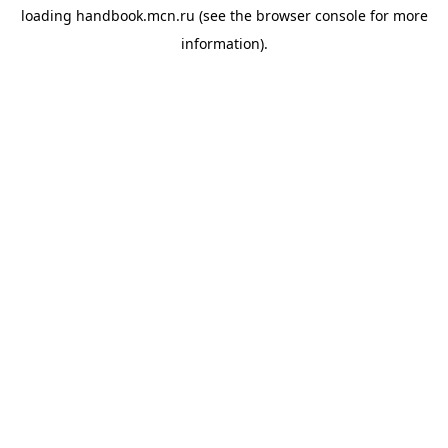
loading
handbook.mcn.ru
(see the
browser console
for more
information).