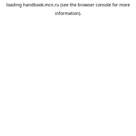
loading
handbook.mcn.ru
(see the
browser console
for more
information).