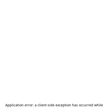
Application error: a
client
-side exception has occurred while