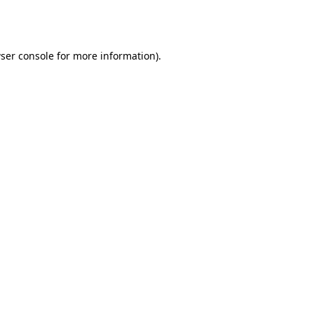
ser console
for more information).