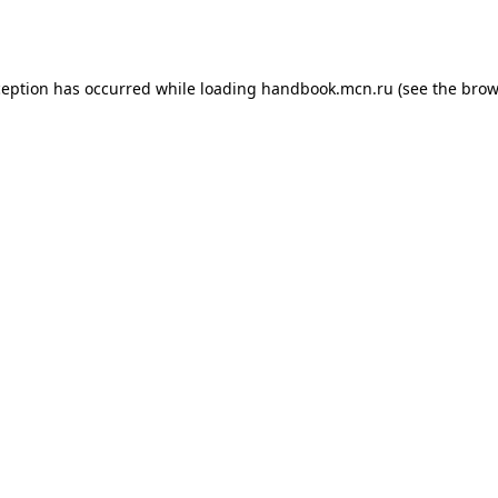
ception has occurred while loading
handbook.mcn.ru
(see the
brow