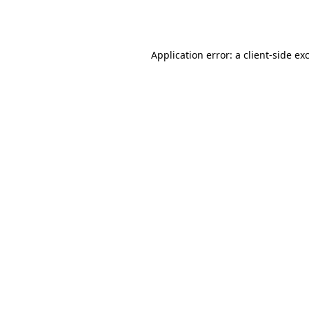
Application error: a
client
-side ex