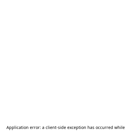
Application error: a
client
-side exception has occurred while