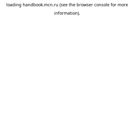
loading
handbook.mcn.ru
(see the
browser console
for more
information).