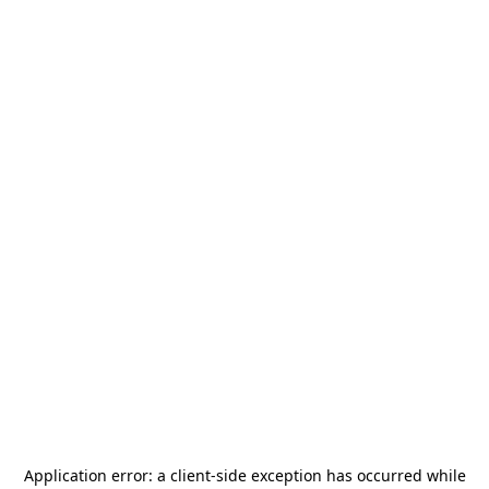
Application error: a
client
-side exception has occurred while