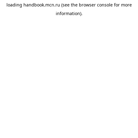
loading
handbook.mcn.ru
(see the
browser console
for more
information).