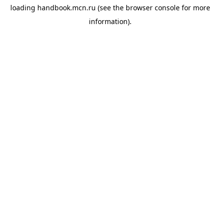
loading
handbook.mcn.ru
(see the
browser console
for more
information).