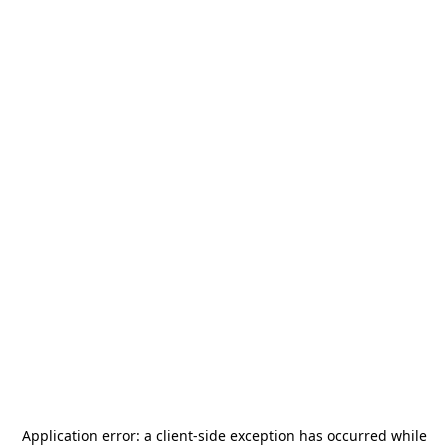
Application error: a
client
-side exception has occurred while