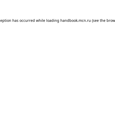
ception has occurred while loading
handbook.mcn.ru
(see the
brow