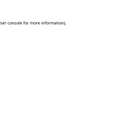
ser console
for more information).