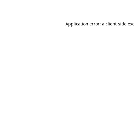
Application error: a
client
-side ex