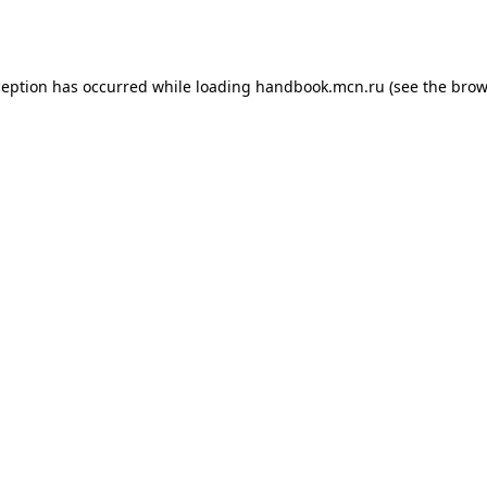
ception has occurred while loading
handbook.mcn.ru
(see the
brow