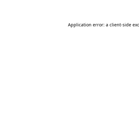
Application error: a
client
-side ex