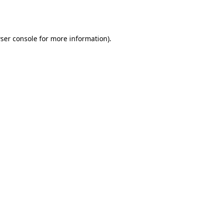
ser console
for more information).