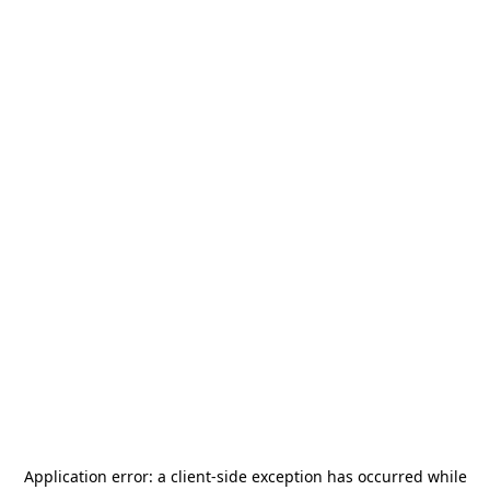
Application error: a
client
-side exception has occurred while