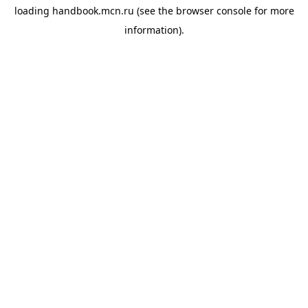
loading
handbook.mcn.ru
(see the
browser console
for more
information).