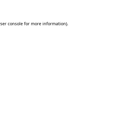
ser console
for more information).