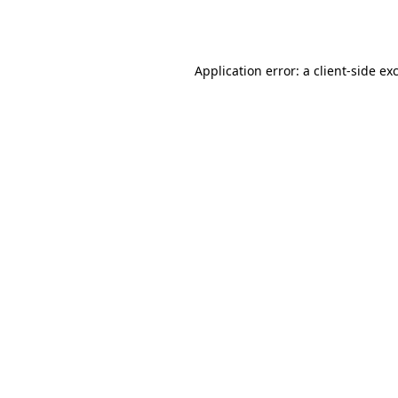
Application error: a
client
-side ex