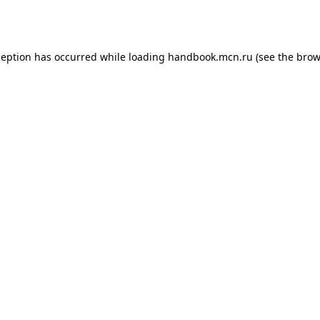
ception has occurred while loading
handbook.mcn.ru
(see the
brow