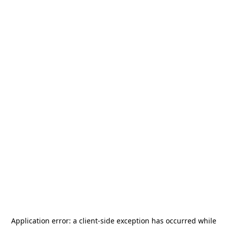
Application error: a
client
-side exception has occurred while