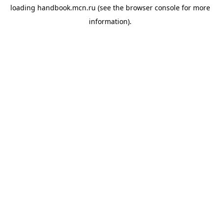
loading
handbook.mcn.ru
(see the
browser console
for more
information).