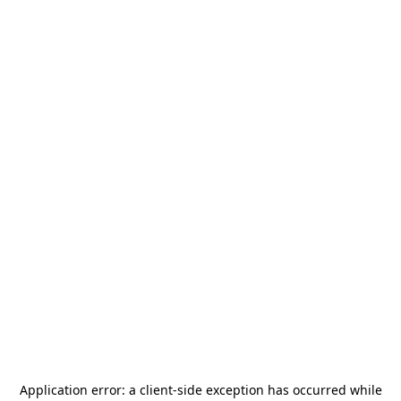
Application error: a
client
-side exception has occurred while