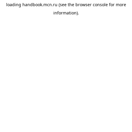
loading
handbook.mcn.ru
(see the
browser console
for more
information).