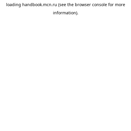
loading
handbook.mcn.ru
(see the
browser console
for more
information).