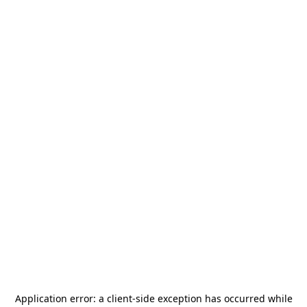
Application error: a
client
-side exception has occurred while