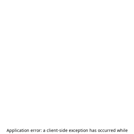
Application error: a
client
-side exception has occurred while