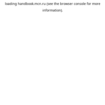
loading
handbook.mcn.ru
(see the
browser console
for more
information).