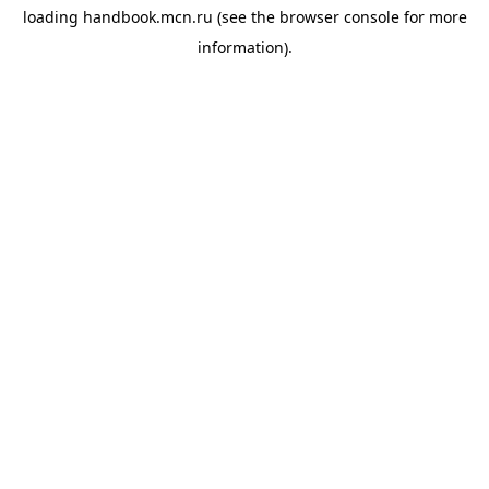
loading
handbook.mcn.ru
(see the
browser console
for more
information).