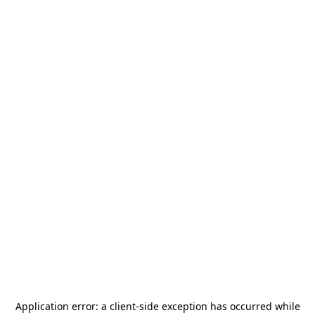
Application error: a
client
-side exception has occurred while